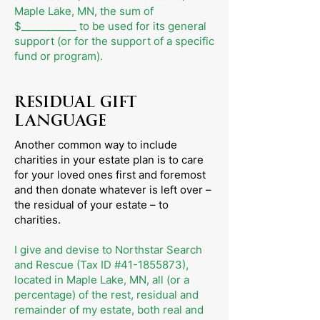
Maple Lake, MN, the sum of
$___________ to be used for its general
support (or for the support of a specific
fund or program).
RESIDUAL GIFT
LANGUAGE
Another common way to include
charities in your estate plan is to care
for your loved ones first and foremost
and then donate whatever is left over –
the residual of your estate – to
charities.
I give and devise to Northstar Search
and Rescue (Tax ID #41-1855873),
located in Maple Lake, MN, all (or a
percentage) of the rest, residual and
remainder of my estate, both real and