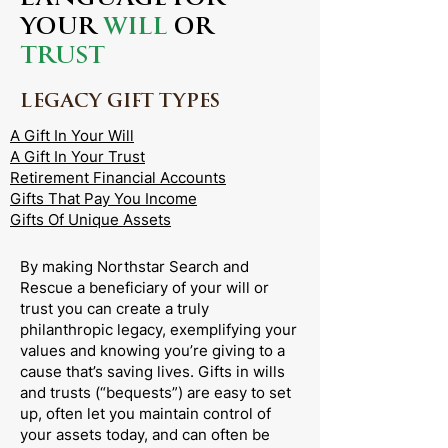
YOUR
WILL
OR
TRUST
LEGACY GIFT TYPES
A Gift In Your Will
A Gift In Your Trust
Retirement Financial Accounts
Gifts That Pay You Income
Gifts Of Unique Assets
By making Northstar Search and
Rescue a beneficiary of your will or
trust you can create a truly
philanthropic legacy, exemplifying your
values and knowing you’re giving to a
cause that’s saving lives. Gifts in wills
and trusts (“bequests”) are easy to set
up, often let you maintain control of
your assets today, and can often be