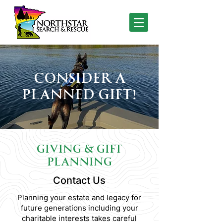
CONSIDER A
PLANNED GIFT!
GIVING & GIFT
PLANNING
Contact Us
Planning your estate and legacy for
future generations including your
charitable interests takes careful