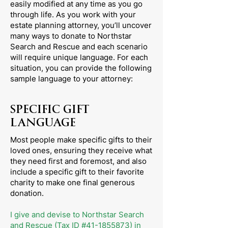
easily modified at any time as you go
through life. As you work with your
estate planning attorney, you’ll uncover
many ways to donate to Northstar
Search and Rescue and each scenario
will require unique language. For each
situation, you can provide the following
sample language to your attorney:
SPECIFIC GIFT
LANGUAGE
Most people make specific gifts to their
loved ones, ensuring they receive what
they need first and foremost, and also
include a specific gift to their favorite
charity to make one final generous
donation.
I give and devise to Northstar Search
and Rescue (Tax ID #41-1855873) in