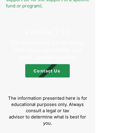
fund or program).
CONTACT US
For customized gift language
that meets your needs and
goals, contact us today
Contact Us
The information presented here is for
educational purposes only. Always
consult a legal or tax
advisor to determine what is best for
you.