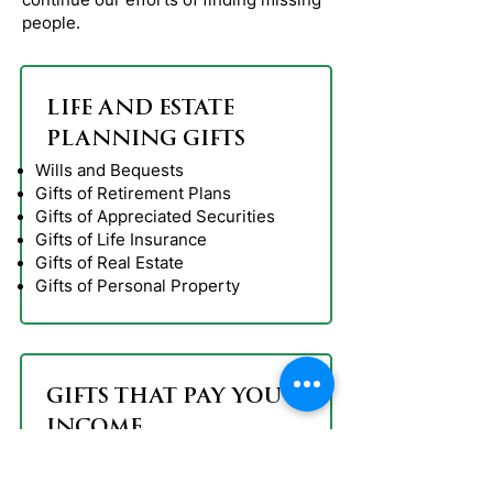
people.
LIFE AND ESTATE
PLANNING GIFTS
Wills and Bequests
Gifts of Retirement Plans
Gifts of Appreciated Securities
Gifts of Life Insurance
Gifts of Real Estate
Gifts of Personal Property
GIFTS THAT PAY YOU
INCOME
Charitable Gift Annuities
Deferred Gift Annuities