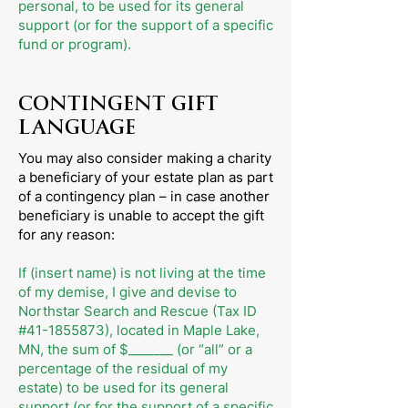
personal, to be used for its general
support (or for the support of a specific
fund or program).
CONTINGENT GIFT
LANGUAGE
You may also consider making a charity
a beneficiary of your estate plan as part
of a contingency plan – in case another
beneficiary is unable to accept the gift
for any reason:
If (insert name) is not living at the time
of my demise, I give and devise to
Northstar Search and Rescue (Tax ID
#41-1855873), located in Maple Lake,
MN, the sum of $_______ (or “all” or a
percentage of the residual of my
estate) to be used for its general
support (or for the support of a specific