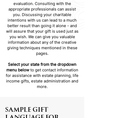
evaluation. Consulting with the
appropriate professionals can assist
you. Discussing your charitable
intentions with us can lead to a much
better result than going it alone - and
will assure that your gift is used just as
you wish. We can give you valuable
information about any of the creative
giving techniques mentioned in these
pages.
Select your state from the dropdown
menu below
to get contact information
for assistance with estate planning, life
income gifts, estate administration and
more.
SAMPLE GIFT
LANGUAGE FOR