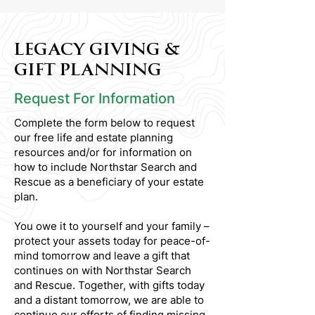
LEGACY GIVING &
GIFT PLANNING
Request For Information
Complete the form below to request
our free life and estate planning
resources and/or for information on
how to include Northstar Search and
Rescue as a beneficiary of your estate
plan.
You owe it to yourself and your family –
protect your assets today for peace-of-
mind tomorrow and leave a gift that
continues on with Northstar Search
and Rescue. Together, with gifts today
and a distant tomorrow, we are able to
continue our efforts of finding missing