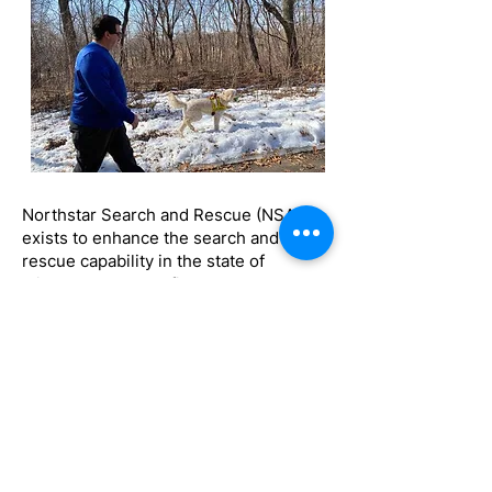
Northstar Search and Rescue (NSAR)
exists to enhance the search and
rescue capability in the state of
Minnesota and the five state area;
serving communities by supporting
local and regional professionals in
emergency response.
Northstar Search & Rescue is licensed
by the state of Minnesota as a Medical
Response Unit, License# 8636.
Northstar only responds to requests