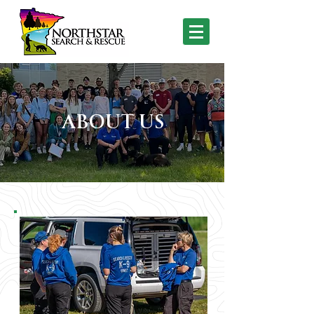
ABOUT US