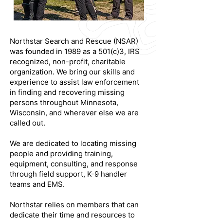
Northstar Search and Rescue (NSAR)
was founded in 1989 as a 501(c)3, IRS
recognized, non-profit, charitable
organization. We bring our skills and
experience to assist law enforcement
in finding and recovering missing
persons throughout Minnesota,
Wisconsin, and wherever else we are
called out.
We are dedicated to locating missing
people and providing training,
equipment, consulting, and response
through field support, K-9 handler
teams and EMS.
Northstar relies on members that can
dedicate their time and resources to