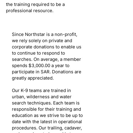
the training required to be a
professional resource.
Since Northstar is a non-profit,
we rely solely on private and
corporate donations to enable us
to continue to respond to
searches. On average, a member
spends $3,000.00 a year to
participate in SAR. Donations are
greatly appreciated.
Our K-9 teams are trained in
urban, wilderness and water
search techniques. Each team is
responsible for their training and
education as we strive to be up to
date with the latest in operational
procedures. Our trailing, cadaver,