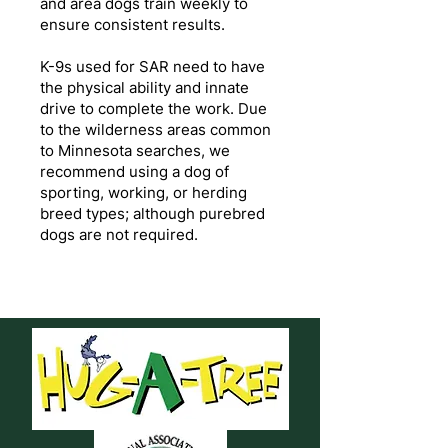
and area dogs train weekly to
ensure consistent results.
K-9s used for SAR need to have
the physical ability and innate
drive to complete the work. Due
to the wilderness areas common
to Minnesota searches, we
recommend using a dog of
sporting, working, or herding
breed types; although purebred
dogs are not required.