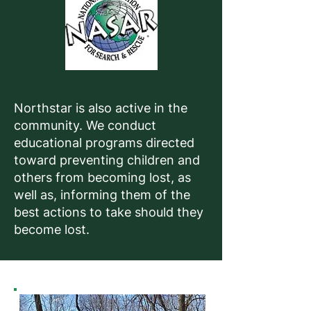
Northstar is also active in the
community. We conduct
educational programs directed
toward preventing children and
others from becoming lost, as
well as, informing them of the
best actions to take should they
become lost.