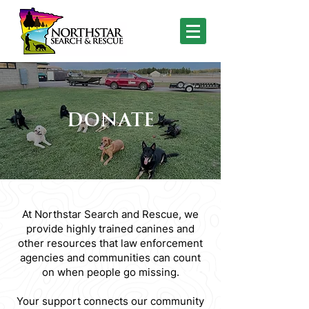
DONATE
At Northstar Search and Rescue, we
provide highly trained canines and
other resources that law enforcement
agencies and communities can count
on when people go missing.
Your support connects our community