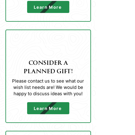
Learn More
02
CONSIDER A
PLANNED GIFT!
Please contact us to see what our
wish list needs are! We would be
happy to discuss ideas with you!
Learn More