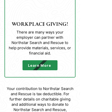
03
WORKPLACE GIVING!
There are many ways your
employer can partner with
Northstar Search and Rescue to
help provide materials, services, or
financial aid.
Learn More
Your contribution to Northstar Search
and Rescue is tax deductible. For
further details on charitable giving
and additional ways to donate to
Northstar Search and Rescue,