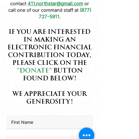
contact
411.northstar@gmail.com
or
call one of our command staff at
(877)
727-5911
.
IF YOU ARE INTERESTED
IN MAKING AN
ELECTRONIC FINANCIAL
CONTRIBUTION TODAY,
PLEASE CLICK ON THE
"DONATE"
BUTTON
FOUND BELOW!
WE APPRECIATE YOUR
GENEROSITY!