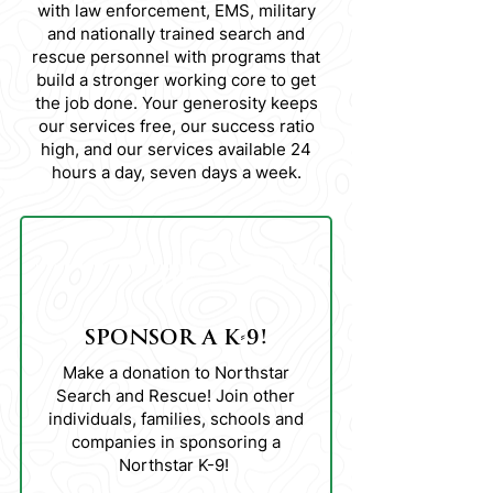
with law enforcement, EMS, military
and nationally trained search and
rescue personnel with programs that
build a stronger working core to get
the job done. Your generosity keeps
our services free, our success ratio
high, and our services available 24
hours a day, seven days a week.
01
SPONSOR A K-9!
Make a donation to Northstar
Search and Rescue! Join other
individuals, families, schools and
companies in sponsoring a
Northstar K-9!