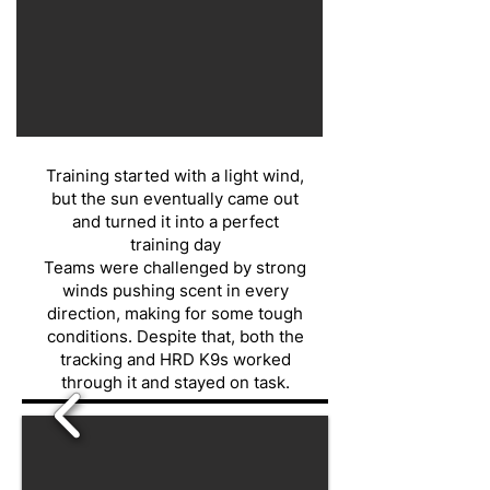
Training started with a light wind,
but the sun eventually came out
and turned it into a perfect
training day
Teams were challenged by strong
winds pushing scent in every
direction, making for some tough
conditions. Despite that, both the
tracking and HRD K9s worked
through it and stayed on task.