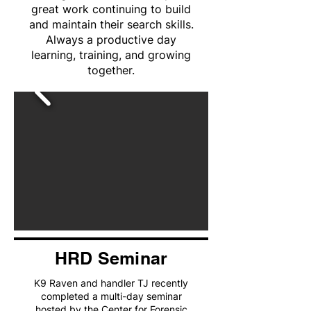
great work continuing to build
and maintain their search skills.
Always a productive day
learning, training, and growing
together.
HRD Seminar
K9 Raven and handler TJ recently
completed a multi-day seminar
hosted by the Center for Forensic