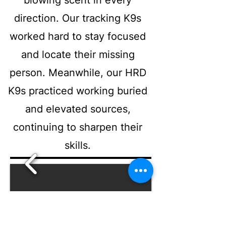
blowing scent in every
direction. Our tracking K9s
worked hard to stay focused
and locate their missing
person. Meanwhile, our HRD
K9s practiced working buried
and elevated sources,
continuing to sharpen their
skills.