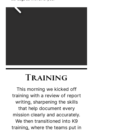
Training
This morning we kicked off
training with a review of report
writing, sharpening the skills
that help document every
mission clearly and accurately.
We then transitioned into K9
training, where the teams put in