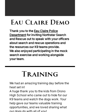
Eau Claire Demo
Thank you to the
Eau Claire Police
Department
for inviting Northstar Search
and Rescue out to speak with your officers
about search and rescue operations and
the resources our K9 teams provide.
We also enjoyed participating in the mock
search exercise and working alongside
your team.
Training
We had an amazing training day before the
heat set in!
A huge thank you to the kids from Orono
High School who came out to hide for our
K9 teams and watch the dogs work. Your
help gave our teams valuable training
opportunities, and we loved sharing what
our dogs do with all of you!