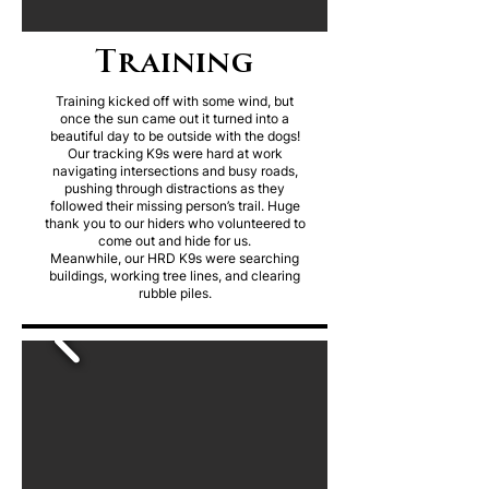
Training
Training kicked off with some wind, but
once the sun came out it turned into a
beautiful day to be outside with the dogs!
Our tracking K9s were hard at work
navigating intersections and busy roads,
pushing through distractions as they
followed their missing person’s trail. Huge
thank you to our hiders who volunteered to
come out and hide for us.
Meanwhile, our HRD K9s were searching
buildings, working tree lines, and clearing
rubble piles.