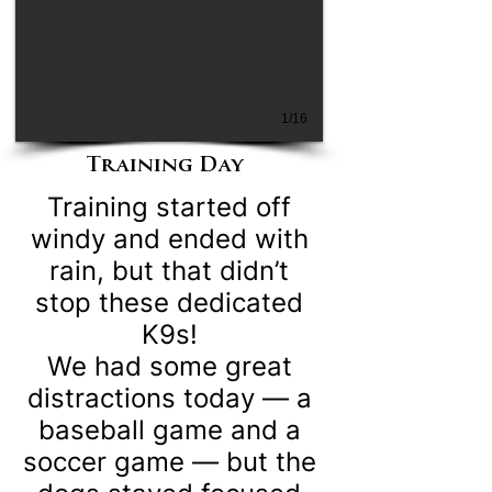
1/16
Training Day
Training started off
windy and ended with
rain, but that didn’t
stop these dedicated
K9s!
We had some great
distractions today — a
baseball game and a
soccer game — but the