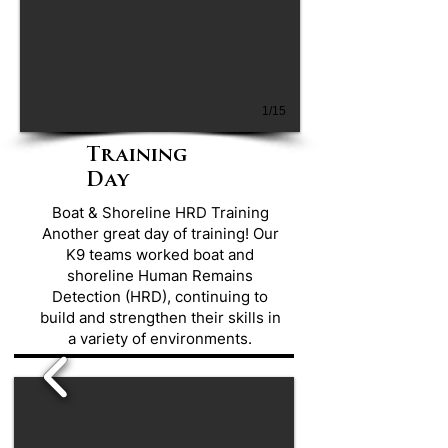
1/15
Training
Day
Boat & Shoreline HRD Training
Another great day of training! Our
K9 teams worked boat and
shoreline Human Remains
Detection (HRD), continuing to
build and strengthen their skills in
a variety of environments.