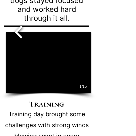
dogs stayed focused
and worked hard
through it all.
1/15
Training
Training day brought some
challenges with strong winds