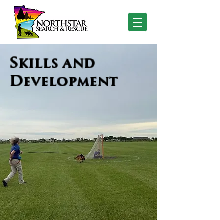
Skills and
Development