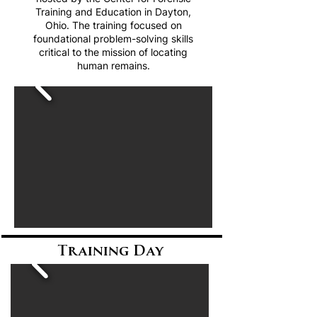
Training and Education in Dayton,
Ohio. The training focused on
foundational problem-solving skills
critical to the mission of locating
human remains.
Training Day