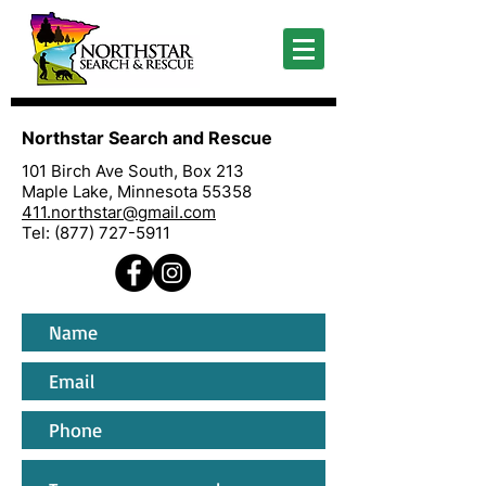
Northstar Search and Rescue
101 Birch Ave South, Box 213
Maple Lake, Minnesota 55358
411.northstar@gmail.com
Tel:
(877) 727-5911