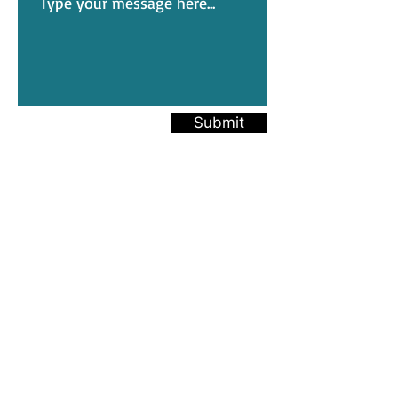
Submit