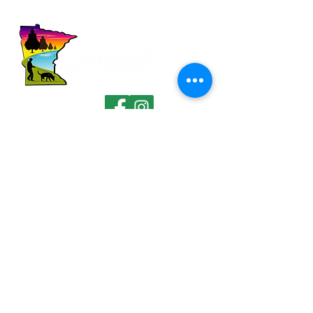
FOLLOW US
QUICK LINKS
Home
About Us
Demos
Donate
Media
Contact
CONTACT DETAILS
101 Birch Ave South, Box 213
Maple Lake, Minnesota 55358
411.northstar@gmail.com